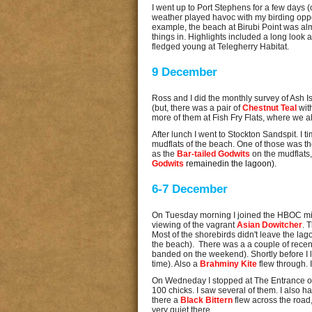
I went up to Port Stephens for a few days 
weather played havoc with my birding opportu
example, the beach at Birubi Point was al
things in. Highlights included a long look a
fledged young at Telegherry Habitat.
9 December
Ross and I did the monthly survey of Ash 
(but, there was a pair of
Chestnut Teal
wit
more of them at Fish Fry Flats, where we a
After lunch I went to Stockton Sandspit. I 
mudflats of the beach. One of those was t
as the
Bar-tailed Godwits
on the mudflats
Godwits
remainedin the lagoon).
6-7 December
On Tuesday morning I joined the HBOC mid-
viewing of the vagrant
Asian Dowitcher
. 
Most of the shorebirds didn't leave the la
the beach). There was a a couple of recent
banded on the weekend). Shortly before I 
time). Also a
Brahminy Kite
flew through. 
On Wedneday I stopped at The Entrance 
100 chicks. I saw several of them. I also h
there a
Black Bittern
flew across the road,
very quiet there.