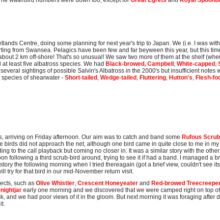
 The waterbird numbers were down too, except for
Great Egrets
and
Royal Spoonbi
ands Centre, doing some planning for next year's trip to Japan. We (i.e. I was wit
rting from Swansea. Pelagics have been few and far beyween this year, but this time
about 2 km off-shore! That's so unusual! We saw two more of them at the shelf (wher
d at least five albatross species. We had
Black-browed, Campbell
,
White-capped
,
everal sightings of possible Salvin's Albatross in the 2000's but insufficient notes w
l species of shearwater -
Short-tailed
,
Wedge-tailed
,
Fluttering
,
Hutton's
,
Flesh-fo
s, arriving on Friday afternoon. Our aim was to catch and band some
Rufous Scrub
birds did not approach the net, although one bird came in quite close to me in my hi
g to the call playback but coming no closer in. It was a similar story with the other
on following a third scrub-bird around, trying to see it if had a band. I managed a b
 story the following morning when I tried thereagain (got a brief view, couldn't see its
ll try for that bird in our mid-November return visit.
pects, such as
Olive Whistler
,
Crescent Honeyeater
and
Red-browed Treecreepe
nightjar
early one morning and we discovered that we were camped right on top o
 and we had poor views of it in the gloom. But next morning it was foraging after d
t.