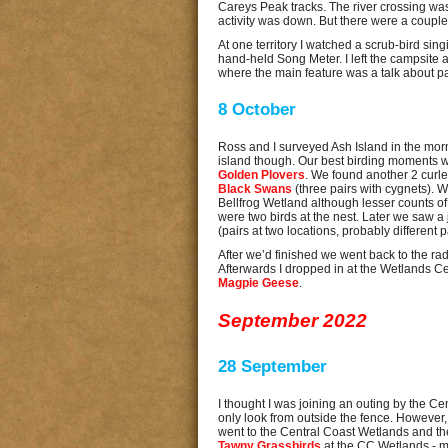
Careys Peak tracks. The river crossing was
activity was down. But there were a couple 
At one territory I watched a scrub-bird sing
hand-held Song Meter. I left the campsite
where the main feature was a talk about par
8 October
Ross and I surveyed Ash Island in the morni
island though. Our best birding moments 
Golden Plovers
. We found another 2 curle
Black Swans
(three pairs with cygnets).
Bellfrog Wetland although lesser counts of
were two birds at the nest. Later we saw a
(pairs at two locations, probably different p
After we’d finished we went back to the rad
Afterwards I dropped in at the Wetlands Ce
Magpie Geese
.
September 2022
28 September
I thought I was joining an outing by the 
only look from outside the fence. However,
went to the Central Coast Wetlands and 
Tawny Grassbirds
at the CC Wetlands - my