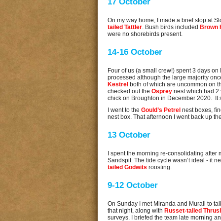
17 October
On my way home, I made a brief stop at Stoc
tailed Tattler
. Bush birds included
Brown 
were no shorebirds present.
14-16 October
Four of us (a small crew!) spent 3 days on
processed although the large majority on
Kestrel
both of which are uncommon on th
checked out the
Osprey
nest which had 2
chick on Broughton in December 2020. It se
I went to the
Gould’s Petrel
nest boxes, fin
nest box. That afternoon I went back up the
13 October
I spent the morning re-consolidating after
Sandspit. The tide cycle wasn’t ideal - it 
tailed Godwits
roosting.
9-12 October
On Sunday I met Miranda and Murali to ta
that night, along with
Russet-tailed Thrus
surveys. I briefed the team late morning