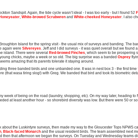
kton Sandspit. Again, the tide cycle wasn’t ideal - I was too early - but I found 52
F
Honeyeater
,
White-browed Scrubwren
and
White-cheeked Honeyeater
. I also 
 Broughton Island for the spring visit - the usual mix of surveys and banding. The b
ce again were
Silvereyes
. Jeff and I did surveys - it was quiet overall but we found 
e island. There were several
Red-browed Finches
, which seem to be prospering si
 young chicks, maybe a week or so old. The big surprise was a banded
Osprey
fly
ems amazing that its parents tolerate it staying around.
ding three banded birds and one unbanded one. It was in nest box 3 - the first time t
re (that wasa tiring slog!) with Greg. We banded that bird and took its biometric deta
 my week of being on the road (laundry, shopping, etc). On my way later, heading to 
needed at least another hour - so shorebird diversity was low. But there were 50 or s
lk about the Luskintyre surveys, then made my way to the Gloucester Tops NPWS ca
h
,
Black-faced Monarch
and the usual resident birds. The team assembled next mo
 and then that afternoon we began the surveys. On Tuesday and Wednesday teams d