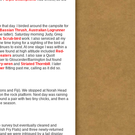
that day. I birded around the campsite for
Bassian Thrush
,
Australian Logrunner
 the latter). Saturday morning Judy, Greg
s Scrub-bird
work. I also serviced all my
time trying for a sighting of the bird at
inues to exist. At one stage I was within a
s we found at high altitude included
Red-
eaters
around. I also saw a Quoll
ser to Gloucester/Barrington but found
iry-wren
and
Striated Thornbill
. I later
her
flitting past me, calling as it did so.
omons and Fiji). We stopped at Norah Head
on the rock platform. Next day was raining
ound a pair with two tiny chicks, and then a
the season.
the survey but eventually cleared and
Fish Fry Flats) and three newly-returned
and we were intrigued by a tail display