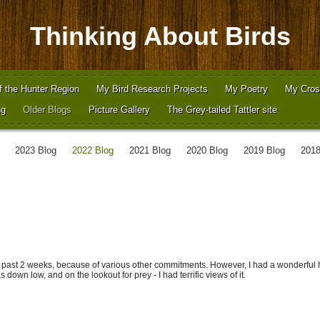
Thinking About Birds
f the Hunter Region
My Bird Research Projects
My Poetry
My Cros
ng
Older Blogs
Picture Gallery
The Grey-tailed Tattler site
2023 Blog
2022 Blog
2021 Blog
2020 Blog
2019 Blog
2018
 past 2 weeks, because of various other commitments. However, I had a wonderful 
 down low, and on the lookout for prey - I had terrific views of it.