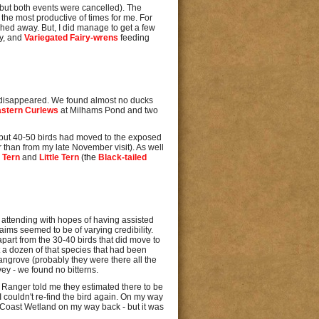
 but both events were cancelled). The
t the most productive of times for me. For
ed away. But, I did manage to get a few
ay, and
Variegated Fairy-wrens
feeding
ve disappeared. We found almost no ducks
astern Curlews
at Milhams Pond and two
ved but 40-50 birds had moved to the exposed
than from my late November visit). As well
 Tern
and
Little Tern
(the
Black-tailed
attending with hopes of having assisted
laims seemed to be of varying credibility.
part from the 30-40 birds that did move to
 a dozen of that species that had been
angrove (probably they were there all the
vey - we found no bitterns.
il Ranger told me they estimated there to be
I couldn't re-find the bird again. On my way
al Coast Wetland on my way back - but it was