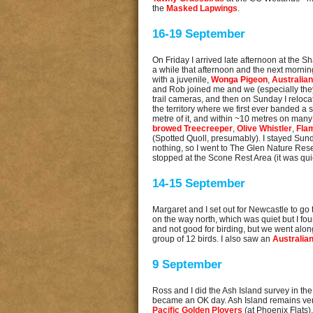
the
Masked Lapwings
.
16-19 September
On Friday I arrived late afternoon at the 
a while that afternoon and the next morning,
with a juvenile,
Wonga Pigeon
,
Australia
and Rob joined me and we (especially they
trail cameras, and then on Sunday I relocate
the territory where we first ever banded a s
metre of it, and within ~10 metres on many 
browed Treecreeper
,
Olive Whistler
,
Fla
(Spotted Quoll, presumably). I stayed Sund
nothing, so I went to The Glen Nature Rese
stopped at the Scone Rest Area (it was q
14-15 September
Margaret and I set out for Newcastle to g
on the way north, which was quiet but I f
and not good for birding, but we went alon
group of 12 birds. I also saw an
Australia
9 September
Ross and I did the Ash Island survey in the 
became an OK day. Ash Island remains ve
Pacific Golden Plovers
(at Phoenix Flats