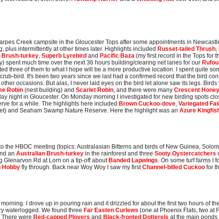
Sharpes Creek campsite in the Gloucester Tops after some appointments in Newcastle 
 plus intermittently at other times later. Highlights included
Russet-tailed Thrush
,
n Brush-turkey
,
Superb Lyrebird
and
Pacific Baza
(my first record in the Tops for
) spent much time over the next 36 hours building/clearing net lanes for our
Rufou
d three of them to what I hope will be a more productive location. I spent quite some 
crub-bird. It's been two years since we last had a confirmed record that the bird cont
other occasions. But alas, I never laid eyes on the bird let alone saw its legs. Bird
me Robin
(nest building) and
Scarlet Robin
, and there were many
Crescent Honey
ay night in Gloucester. On Monday morning I investigated for new birding spots clo
rve for a while. The highlights here included
Brown Cuckoo-dove
,
Variegated Fa
uiet) and Seaham Swamp Nature Reserve. Here the highlight was an
Azure Kingfis
o to the HBOC meeting (topics: Australasian Bitterns and birds of New Guinea, Sol
ound an
Australian Brush-turkey
in the rainforest and three
Sooty Oystercatchers
g Glenarvon Rd at Lorn on a tip-off about
Banded Lapwings
. On some turf farms I f
n Hobby
fly through. Back near Woy Woy I saw my first
Channel-billed Cuckoo
for 
morning. I drove up in pouring rain and it drizzled for about the first two hours of 
ry waterlogged. We found three
Far Easten Curlews
(one at Phoenix Flats, two at 
). There were
Red-capped Plovers
and
Black-fronted Dotterels
at the main ponds 