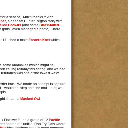
 for a service). Much thanks to Ann
cher
, a deadset Hunter Region rarity with
ailed Godwits
(and some
Black-tailed
 it (plus I even managed a photo). There
ut I flushed a male
Eastern Koel
which
re some anomalies (which might be
been calling reliably this spring, and we had
d territories was one of the lowest we've
errier track. We made an attempt to capture
 it would not step onto the mat. Later, we
mpts.
ight I heard a
Masked Owl
.
enix Flats we found a group of 12
Pacific
er shorebirds until at Fish Fry Flats where