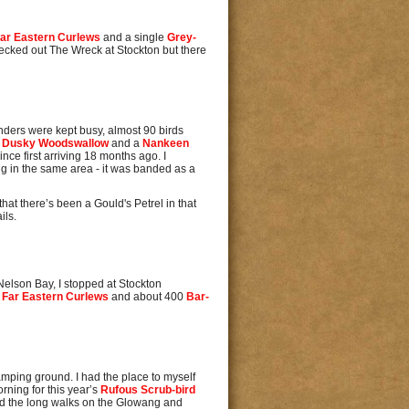
ar Eastern Curlews
and a single
Grey-
checked out The Wreck at Stockton but there
anders were kept busy, almost 90 birds
a
Dusky Woodswallow
and a
Nankeen
nce first arriving 18 months ago. I
ing in the same area - it was banded as a
hat there’s been a Gould's Petrel in that
ils.
Nelson Bay, I stopped at Stockton
o
Far Eastern Curlews
and about 400
Bar-
mping ground. I had the place to myself
rning for this year’s
Rufous Scrub-bird
id the long walks on the Glowang and