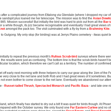
 after a complicated journey from Ettalong via Glendale (where I dropped my car off
 sandspit plus loaned me her telescope. The mission was to find the
Asian Dowit
85. Mission successful! But initially the bird was hard to pick out from all the
Bar-t
fter a while though, its jizz became recognisable and eventually I had great views of
Knot
amongst the pack too. The visit culminated with a fly-by from a
Brahminy Kite
.
to Gulgong. My only stop (for birding) was at Jerrys Plains cemetery - itwas quiet b
initially to repeat the previous month's
Rufous Scrub-bird
surveys where there we
s, the results were just as confusing. The bottom line is that the scrub-birds haven't 
ticular location, which therefore we can't call as a territory. The number of confirme
t off early next morning with three helpers to carry our gear along the 1km of the F
ame very close to the net lane and both Rob and I had great views of it sometimes. But
did not even bother to come closer to the net lane. Eventually we abandoned our atte
te -
Russet-tailed Thrush
,
Spectacled Monarch
and
Pacific Baza
- and late one n
and, which finally has started to dry out a bit! It was quiet for birds though. At Pho
ompared with the October survey. We only found one
Far Eastern Curlew
and no oth