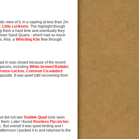
tic view of it, in a sapling at less than 2m
r,
Little Lorikeets
. The highlight though
g them a hard time and eventually they
Denman Sand Quarry - which had so much
s. Also, a
Whistling Kite
flew through.
 road in was closed because of the recent
species, including
White-browed Babbler
,
Bronze-cuckoo
,
Common Cicadabird
.
osite. It was quiet (still recovering from
but did not see
Stubble Quail
(one seen
r them. Later I found
Restless Flycatcher
,
c. But overall it was quiet birding and I
fternoon I packed it in and returned to the