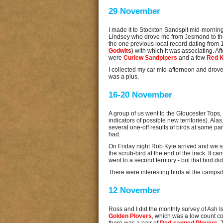
29 November
I made it to Stockton Sandspit mid-morning
Lindsey who drove me from Jesmond to the
the one previous local record dating from 19
Godwits
) with which it was associating. A
were
Curlew Sandpipers
and a few
Red 
I collected my car mid-afternoon and drove 
was a plus.
16-20 November
A group of us went to the Gloucester Tops, 
indicators of possible new territories). Ala
several one-off results of birds at some par
had.
On Friday night Rob Kyte arrived and we se
the scrub-bird at the end of the track. It c
went to a second territory - but that bird 
There were interesting birds at the campsi
12 November
Ross and I did the monthly survey of Ash Isl
Golden Plovers
, which was a low count c