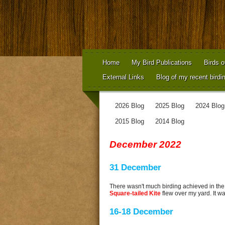
Home
My Bird Publications
Birds o
External Links
Blog of my recent birdi
2026 Blog
2025 Blog
2024 Blog
2015 Blog
2014 Blog
December 2022
31 December
There wasn't much birding achieved in the
Square-tailed Kite
flew over my yard. It was
16-18 December