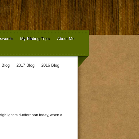
swords
My Birding Trips
About Me
 Blog
2017 Blog
2016 Blog
highlight mid-afternoon today, when a