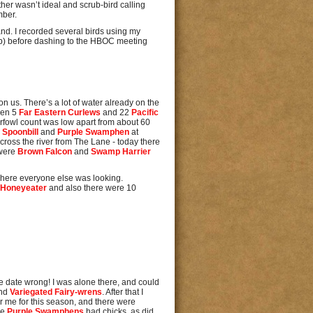
her wasn’t ideal and scrub-bird calling
mber.
 band. I recorded several birds using my
ub) before dashing to the HBOC meeting
n us. There’s a lot of water already on the
then 5
Far Eastern Curlews
and 22
Pacific
rfowl count was low apart from about 60
 Spoonbill
and
Purple Swamphen
at
across the river from The Lane - today there
 were
Brown Falcon
and
Swamp Harrier
 where everyone else was looking.
 Honeyeater
and also there were 10
e date wrong! I was alone there, and could
nd
Variegated Fairy-wrens
. After that I
 for me for this season, and there were
he
Purple Swamphens
had chicks, as did