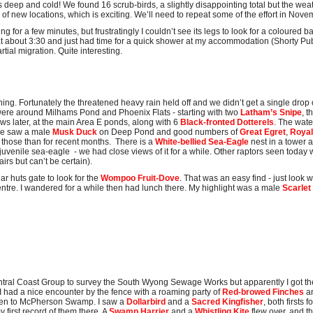
 deep and cold! We found 16 scrub-birds, a slightly disappointing total but the weat
of new locations, which is exciting. We’ll need to repeat some of the effort in Nove
ing for a few minutes, but frustratingly I couldn’t see its legs to look for a coloured
 at about 3:30 and just had time for a quick shower at my accommodation (Shorty P
tial migration. Quite interesting.
ng. Fortunately the threatened heavy rain held off and we didn’t get a single drop o
were around Milhams Pond and Phoenix Flats - starting with two
Latham’s Snipe
, 
ws later, at the main Area E ponds, along with 6
Black-fronted Dotterels
. The wate
 We saw a male
Musk Duck
on Deep Pond and good numbers of
Great Egret
,
Royal
 those than for recent months. There is a
White-bellied Sea-Eagle
nest in a tower 
 juvenile sea-eagle - we had close views of it for a while. Other raptors seen today
airs but can’t be certain).
ar huts gate to look for the
Wompoo Fruit-Dove
. That was an easy find - just look
ntre. I wandered for a while then had lunch there. My highlight was a male
Scarlet
Central Coast Group to survey the South Wyong Sewage Works but apparently I got th
I had a nice encounter by the fence with a roaming party of
Red-browed Finches
a
then to McPherson Swamp. I saw a
Dollarbird
and a
Sacred Kingfisher
, both firsts
 first record of them there. A
Swamp Harrier
and a
Whistling Kite
flew over, and t