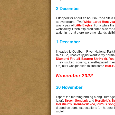
2 December
I stopped for about an hour in Cope State
above ground. Two
White-eared Honeyea
was a pair of
Little Eagles
. For a while the
went away. I then explored some side road
water in it, that there were no islands visib
1 December
I headed to Goulburn River National Park th
rains. So, I basically just went to my nor
Diamond Firetail
,
Eastern Shrike-tit
,
Roc
They just kept coming, at well-spaced interv
fire) but I was pleased to find some
Buff-r
November 2022
30 November
I spent the morning birding along Durridger
later),
Brown Songlark
and
Horsfield's B
Horsfield's Bronze-cuckoo
,
Rufous Song
dipped on some expectations (or, hopes). I 
motel.