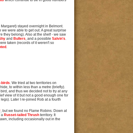
lls
which continue to be in good numbers
h Margaret) stayed overnight in Belmont.
 we were able to get out. A great surprise
e they belong). Also at the shelf - we saw
Shy
and
Bullers
, and a possible
Salvin's
.
ere taken (records of it weren't so
oted
.
-birds
. We tried at two territories on
de, to within less than a metre (briefly).
 bird, and thus we decided not to try at any
rief view of it but not a good enough one for
 legs). Later I re-joined Rob at a fourth
r
, but we found no Flame Robins. Down at
f a
Russet-tailed Thrush
territory. It
awn, including occasionally out in the