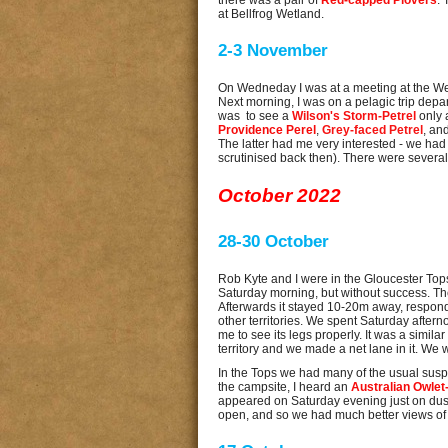
there was a pair of
Red-capped Plovers
.
at Bellfrog Wetland.
2-3 November
On Wedneday I was at a meeting at the Wetl
Next morning, I was on a pelagic trip depa
was to see a
Wilson's Storm-Petrel
only 
Providence Perel
,
Grey-faced Petrel
, an
The latter had me very interested - we had s
scrutinised back then). There were severa
October 2022
28-30 October
Rob Kyte and I were in the Gloucester Top
Saturday morning, but without success. The 
Afterwards it stayed 10-20m away, respondin
other territories. We spent Saturday afterno
me to see its legs properly. It was a similar
territory and we made a net lane in it. We wi
In the Tops we had many of the usual sus
the campsite, I heard an
Australian Owlet-
appeared on Saturday evening just on dusk,
open, and so we had much better views of i