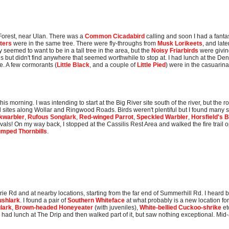
 Forest, near Ulan. There was a
Common Cicadabird
calling and soon I had a fantas
ters
were in the same tree. There were fly-throughs from
Musk Lorikeets
, and late
y seemed to want to be in a tall tree in the area, but the
Noisy Friarbirds
were givin
s but didn't find anywhere that seemed worthwhile to stop at. I had lunch at the 
le. A few cormorants (
Little Black
, and a couple of
Little Pied
) were in the casuarina
is morning. I was intending to start at the Big River site south of the river, but the
mal sites along Wollar and Ringwood Roads. Birds weren't plentiful but I found many 
kwarbler
,
Rufous Songlark
,
Red-winged Parrot
,
Speckled Warbler
,
Horsfield's 
als! On my way back, I stopped at the Cassilis Rest Area and walked the fire trail opp
umped Thornbills
.
ie Rd and at nearby locations, starting from the far end of Summerhill Rd. I heard 
ushlark
. I found a pair of
Southern Whiteface
at what probably is a new location fo
lark
,
Brown-headed Honeyeater
(with juveniles),
White-bellied Cuckoo-shrike
et
had lunch at The Drip and then walked part of it, but saw nothing exceptional. Mid-a