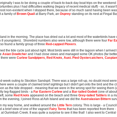
(originally I was to be doing a couple of back-to-back day boat trips on the weekend
nities plus I had difficulties walking (legacy of recent medical stuff) - so, it wasn'
most non-existent when I stopped there, because of so much sand having been wash
t a family of
Brown Quail
at Barry Park, an
Osprey
standing on its nest at Fingal B
Island in the morning. The place has dried out a lot and most of the waterbirds ha
h 8 youngsters). Shorebird numbers also were low, although there were four
Far E
lso found a family group of three
Red-capped Plovers
.
timed the tide cycle just about right. Most birds were still in the lagoon when I arri
he
Asian Dowitcher
and I had close views and managed some OK photos (far better 
, there were
Curlew Sandpipers
,
Red Knots
,
Aust. Pied Oystercatchers
,
Caspian
week outing to Stockton Sandspit. There was a large roll-up, no doubt most were 
There were a couple of claimed brief sightings but I didn't get onto the bird and the c
goon as the tide dropped - meaning that we were in the wrong spot for seeing them (a
ly leg-flagged birds - a
Far Eastern Curlew
and a
Bar-tailed Godwit
(one of about
left, some
Red Knots
appeared on the beach and three
Grey-tailed Tattlers
in a m
In the evening, I joined Ross at Ash Island and we did the
Australasian Bittern
sur
on my way home, and walked around the
Little Tern
colony. This is large - a Counc
ad a brief view of one of the vagrant
Fairy Terns
that has been reported from there - 
 at Ourimbah Creek. It was quite a surprise to see it like that! I also went to Centr